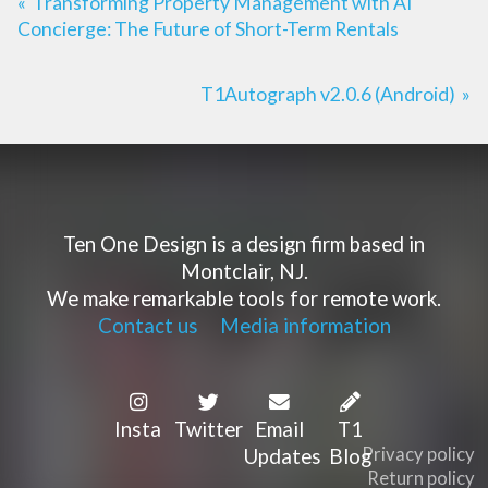
«
Transforming Property Management with AI
Concierge: The Future of Short-Term Rentals
T1Autograph v2.0.6 (Android)
»
Ten One Design is a design firm based in
Montclair, NJ.
We make remarkable tools for remote work.
Contact us
Media information
Insta
Twitter
Email
T1
Privacy policy
Updates
Blog
Return policy