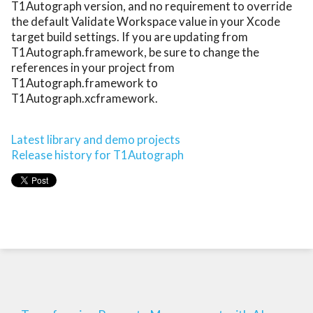
T1Autograph version, and no requirement to override 
the default Validate Workspace value in your Xcode 
target build settings. If you are updating from 
T1Autograph.framework, be sure to change the 
references in your project from 
T1Autograph.framework to 
T1Autograph.xcframework.
Latest library and demo projects
Release history for T1Autograph