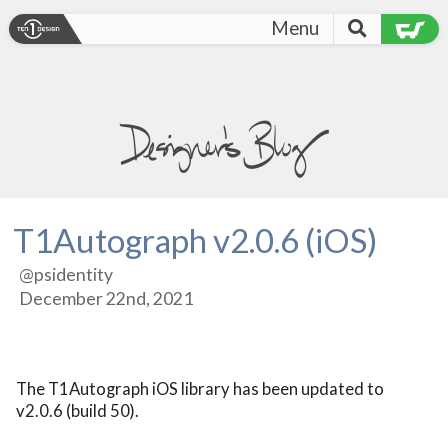
Menu
T1Autograph v2.0.6 (iOS)
@psidentity
December 22nd, 2021
The T1Autograph iOS library has been updated to 
v2.0.6 (build 50).
