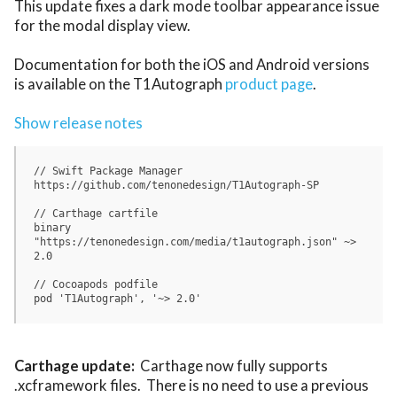
This update fixes a dark mode toolbar appearance issue 
for the modal display view.

Documentation for both the iOS and Android versions 
is available on the T1Autograph 
product page
.

Show release notes
// Swift Package Manager

https://github.com/tenonedesign/T1Autograph-SP

// Carthage cartfile

binary 
"https://tenonedesign.com/media/t1autograph.json" ~> 
2.0 

// Cocoapods podfile

Carthage update:
  Carthage now fully supports 
.xcframework files.  There is no need to use a previous 