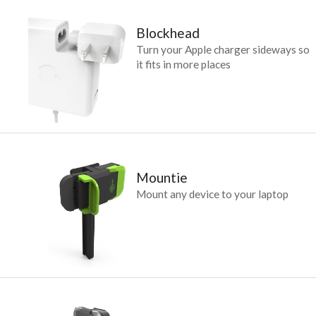
Blockhead
Turn your Apple charger sideways so
it fits in more places
Mountie
Mount any device to your laptop