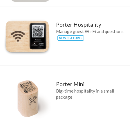
Porter Hospitality
Manage guest Wi-Fi and questions
NEW FEATURES
Porter Mini
Big-time hospitality in a small
package