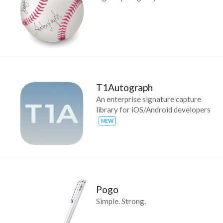
T1Autograph
An enterprise signature capture
library for iOS/Android developers
NEW
Pogo
Simple. Strong.