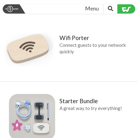
Menu
Wifi Porter
Connect guests to your network
quickly
Starter Bundle
A great way to try everything!