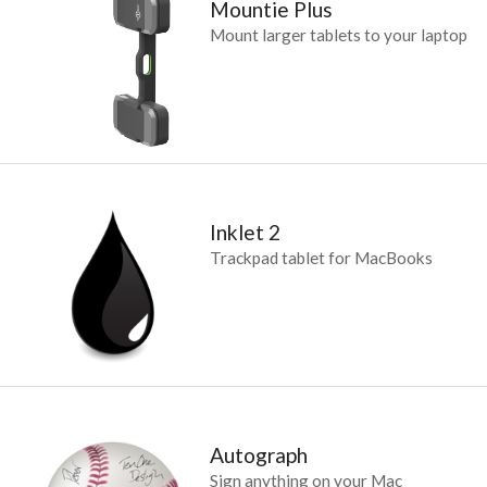
Mountie Plus
Mount larger tablets to your laptop
Inklet 2
Trackpad tablet for MacBooks
Autograph
Sign anything on your Mac