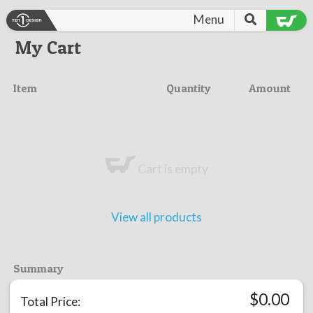
Menu
My Cart
Item
Quantity
Amount
Cart is empty
View all products
Summary
$
0.00
Total Price: