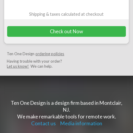
Shipping & taxes calculated at checkout
Check out Now
Ten One Design
ordering policies
Having trouble with your order?
Let us know!
We can help.
Ten One Design is a design firm based in Montclair,
NJ.
We make remarkable tools for remote work.
Contact us
Media information