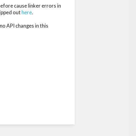
fore cause linker errors in 
ipped out 
here
.

no API changes in this 