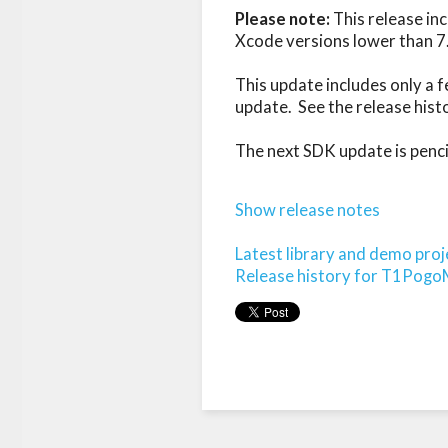
Please note:
 This release in
Xcode versions lower than 7.
This update includes only a f
update.  See the release hist
The next SDK update is pencile
Show release notes
Latest library and demo proj
Release history for T1Pog