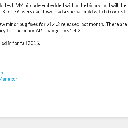
cludes LLVM bitcode embedded within the binary, and will there
  Xcode 6 users can download a special build with bitcode str
ew minor bug fixes for v1.4.2 released last month.  There are 
ory for the minor API changes in v1.4.2.

d in for fall 2015.

ect
oManager