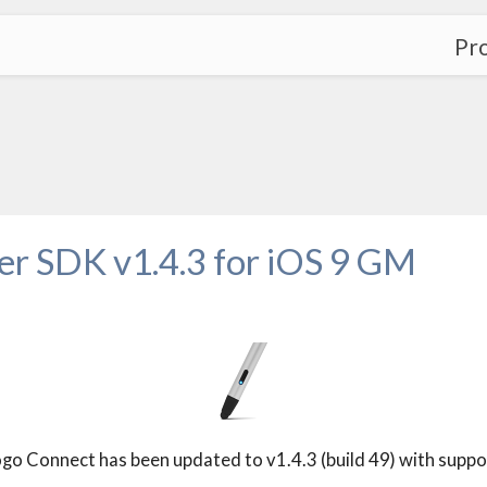
Pr
 SDK v1.4.3 for iOS 9 GM
Connect has been updated to v1.4.3 (build 49) with suppor