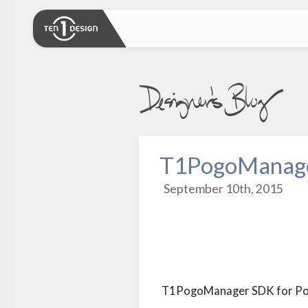
T1PogoManager
September 10th, 2015
T1PogoManager SDK for Pogo 