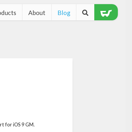
oducts
About
Blog
t for iOS 9 GM.
