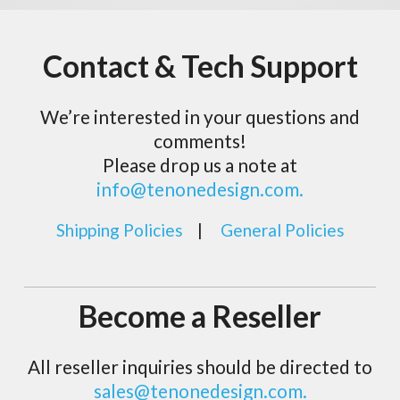
Contact & Tech Support
We’re interested in your questions and
comments!
Please drop us a note at
info@tenonedesign.com.
Shipping Policies
|
General Policies
Become a Reseller
All reseller inquiries should be directed to
sales@tenonedesign.com.