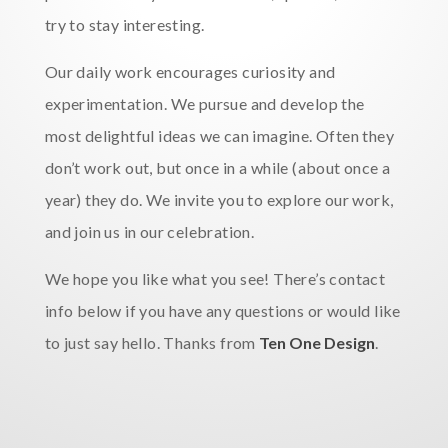
try to stay interesting.
Our daily work encourages curiosity and
experimentation. We pursue and develop the
most delightful ideas we can imagine. Often they
don’t work out, but once in a while (about once a
year) they do. We invite you to explore our work,
and join us in our celebration.
We hope you like what you see! There’s contact
info below if you have any questions or would like
to just say hello. Thanks from
Ten One Design
.