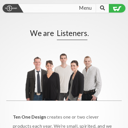
Menu
We are
Listeners
.
Ten One Design
creates one or two clever
products each year. We’re small, spirited, and we