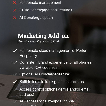
Full remote management
Customer engagement features
AI Concierge option
Marketing Add-on
(Requires monthly subscription)
Full remote cloud management of Porter
Hospitality
Consistent brand experience for all phones
via tap or QR code scan
Optional AI Concierge feature*
Built-in tools to track guest interactions
Access control options (terms and/or email
address)
API access for auto-updating Wi-Fi