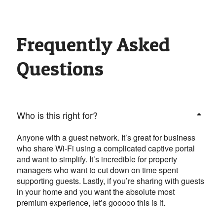
Frequently Asked
Questions
Who is this right for?
Anyone with a guest network. It’s great for business
who share Wi-Fi using a complicated captive portal
and want to simplify. It’s incredible for property
managers who want to cut down on time spent
supporting guests. Lastly, if you’re sharing with guests
in your home and you want the absolute most
premium experience, let’s gooooo this is it.