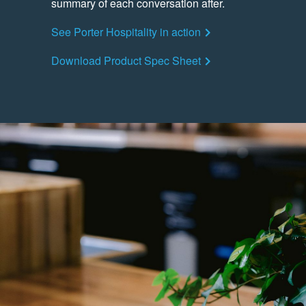
summary of each conversation after.
See Porter Hospitality in action
Download Product Spec Sheet