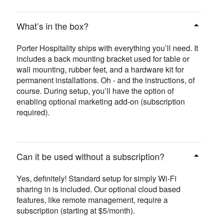
What’s in the box?
Porter Hospitality ships with everything you’ll need. It
includes a back mounting bracket used for table or
wall mounting, rubber feet, and a hardware kit for
permanent installations. Oh - and the instructions, of
course. During setup, you’ll have the option of
enabling optional marketing add-on (subscription
required).
Can it be used without a subscription?
Yes, definitely! Standard setup for simply Wi-Fi
sharing in is included. Our optional cloud based
features, like remote management, require a
subscription (starting at $5/month).