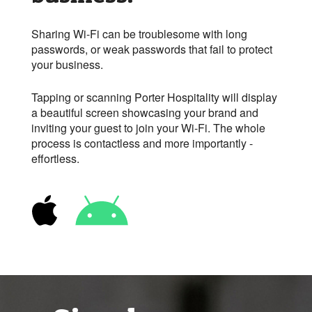
Sharing Wi-Fi can be troublesome with long
passwords, or weak passwords that fail to protect
your business.
Tapping or scanning Porter Hospitality will display
a beautiful screen showcasing your brand and
inviting your guest to join your
Wi-Fi
. The whole
process is contactless and more importantly -
effortless.