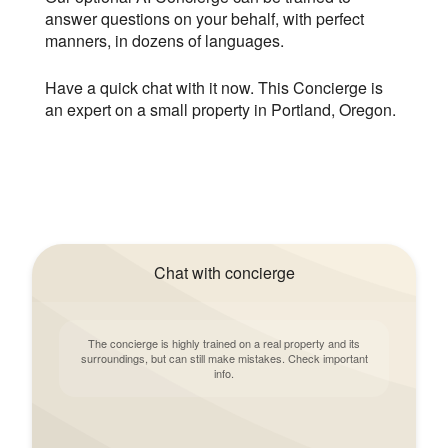
answer questions on your behalf, with perfect
manners, in dozens of languages.
Have a quick chat with it now. This Concierge is
an expert on a small property in Portland, Oregon.
Chat with concierge
The concierge is highly trained on a real property and its
surroundings, but can still make mistakes. Check important
info.