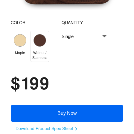
COLOR
QUANTITY
Maple
Walnut /
Stainless
$
1
99
Buy Now
Download Product Spec Sheet