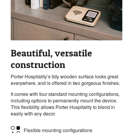
Beautiful, versatile
construction
Porter Hospitality’s tidy wooden surface looks great
everywhere, and is offered in two gorgeous finishes.
It comes with four standard mounting configurations,
including options to permanently mount the device.
This flexibility allows Porter Hospitality to blend in
easily with any decor.
Flexible mounting configurations