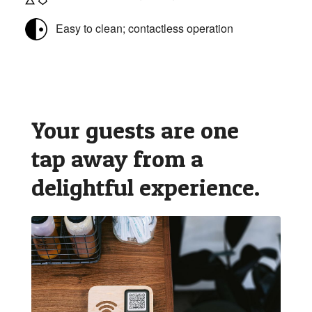
Easy to clean; contactless operation
Your guests are one
tap away from a
delightful experience.