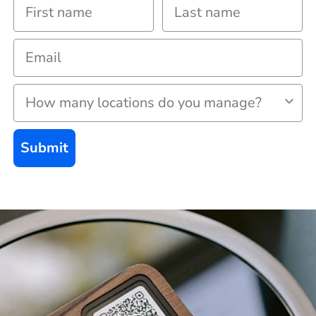
Submit