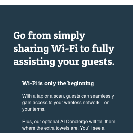
Go from simply
sharing
Wi-Fi
to fully
assisting your guests.
Wi-Fi is only the beginning
With a tap or a scan, guests can seamlessly
gain access to your wireless network—on
your terms.
Plus, our optional AI Concierge will tell them
where the extra towels are. You’ll see a