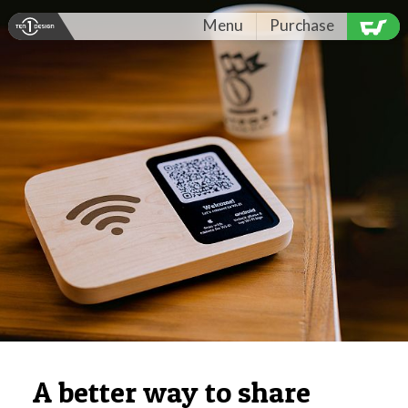
Menu
Purchase
A better way to share