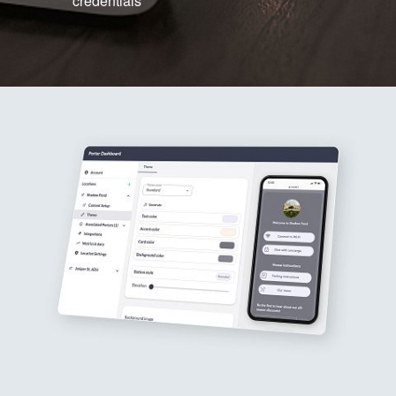
credentials