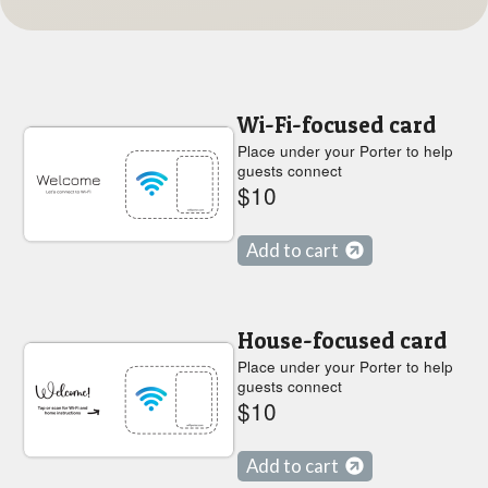
Wi-Fi-focused card
Place under your Porter to help
guests connect
$10
Add to cart
House-focused card
Place under your Porter to help
guests connect
$10
Add to cart