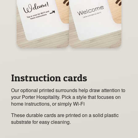
Instruction cards
Our optional printed surrounds help draw attention to
your Porter Hospitality. Pick a style that focuses on
home instructions, or simply Wi-Fi
These durable cards are printed on a solid plastic
substrate for easy cleaning.