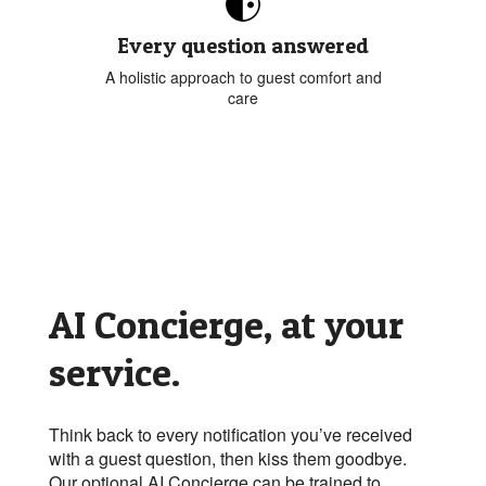
Every question answered
A holistic approach to guest comfort and
care
AI Concierge, at your
service.
Think back to every notification you’ve received
with a guest question, then kiss them goodbye.
Our optional AI Concierge can be trained to