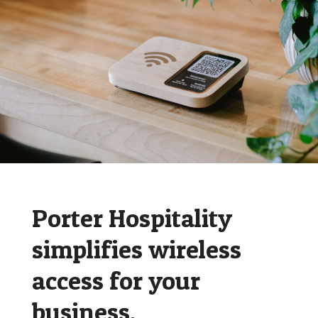
Porter Hospitality
simplifies wireless
access for your
business.