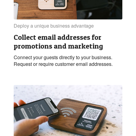
Deploy a unique business advantage
Collect email addresses for
promotions and marketing
Connect your guests directly to your business.
Request or require customer email addresses.