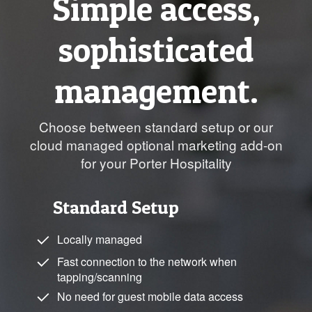
Simple access,
sophisticated
management.
Choose between standard setup or our
cloud managed optional marketing add-on
for your Porter Hospitality
Standard Setup
Locally managed
Fast connection to the network when
tapping/scanning
No need for guest mobile data access