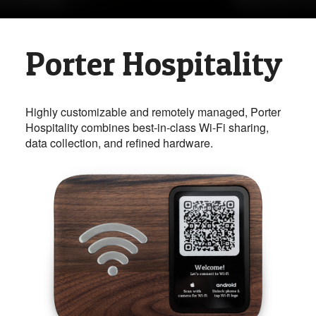
Porter Hospitality
Highly customizable and remotely managed, Porter
Hospitality combines best-in-class Wi-Fi sharing,
data collection, and refined hardware.