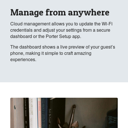
Manage from anywhere
Cloud management allows you to update the Wi-Fi
credentials and adjust your settings from a secure
dashboard or the Porter Setup app.
The dashboard shows a live preview of your guest’s
phone, making it simple to craft amazing
experiences.