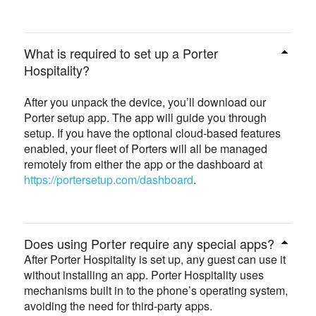
What is required to set up a Porter
Hospitality?
After you unpack the device, you’ll download our
Porter setup app. The app will guide you through
setup. If you have the optional cloud-based features
enabled, your fleet of Porters will all be managed
remotely from either the app or the dashboard at
https://portersetup.com/dashboard
.
Does using Porter require any special apps?
After Porter Hospitality is set up, any guest can use it
without installing an app. Porter Hospitality uses
mechanisms built in to the phone’s operating system,
avoiding the need for third-party apps.