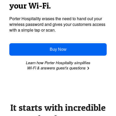
your
Wi-Fi.
Porter Hospitality erases the need to hand out your
wireless password and gives your customers access
with a simple tap or scan.
Buy Now
Learn how Porter Hospitality simplifies
Wi-Fi
& answers guest’s questions
It starts with incredible