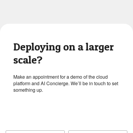
Deploying on a larger
scale?
Make an appointment for a demo of the cloud
platform and AI Concierge. We’ll be in touch to set
something up.