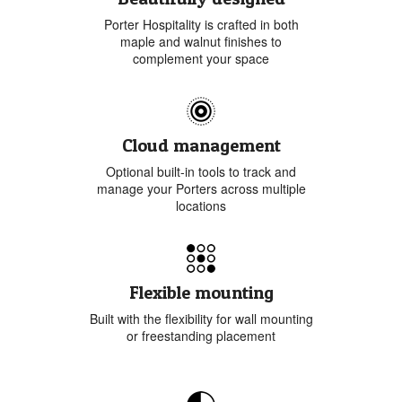
Porter Hospitality is crafted in both
maple and walnut finishes to
complement your space
Cloud management
Optional built-in tools to track and
manage your Porters across multiple
locations
Flexible mounting
Built with the flexibility for wall mounting
or freestanding placement