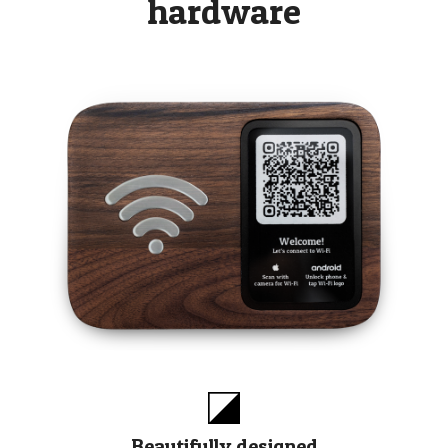
hardware
Beautifully designed