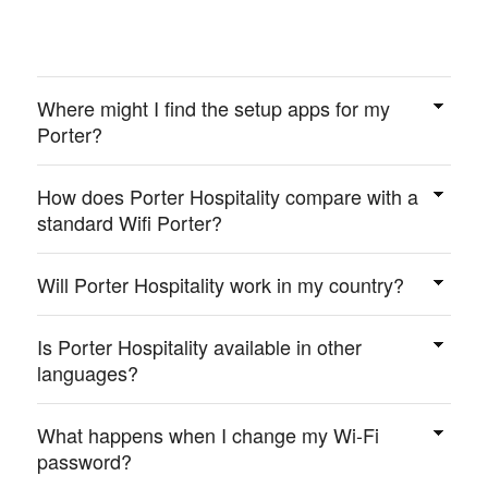
Where might I find the setup apps for my
Porter?
Visit
portersetup.com/setup/
.
How does Porter Hospitality compare with a
standard Wifi Porter?
Porter Hospitality does everything Wifi Porter does,
only bigger, has the QR code on the front and comes
Will Porter Hospitality work in my country?
with more mounting options.
Yes, Porter Hospitality can help your guests wherever
your property may be. It is compatible with your Wi-Fi
Is Porter Hospitality available in other
anywhere you have a Wi-Fi router. There are no
languages?
geographical limitations.
Porter Hospitality is fully customizable. Every
message and every screen may be updated with the
What happens when I change my Wi-Fi
language of your choice. Additionally, several
password?
important instruction messages are automatically
If you’re using the optional marketing features, you