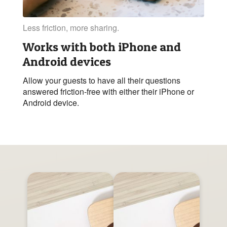
Less friction, more sharing.
Works with both iPhone and
Android devices
Allow your guests to have all their questions
answered friction-free with either their iPhone or
Android device.