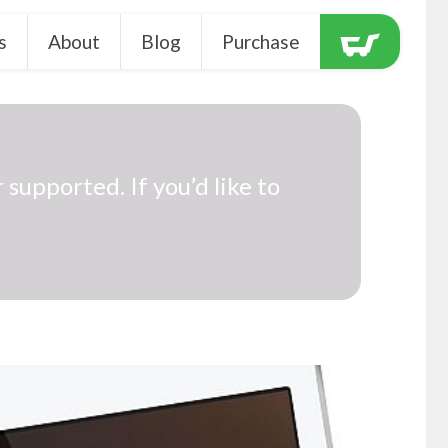
s
About
Blog
Purchase
 supported. If you’d like to