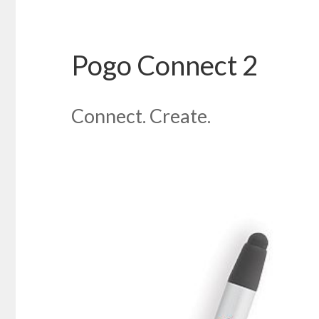
Pogo Connect 2
Connect. Create.