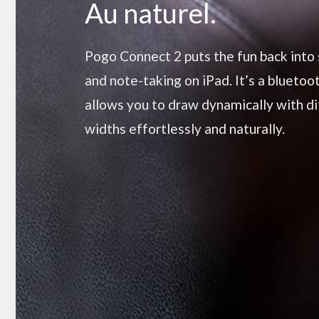
Au naturel.
Pogo Connect 2 puts the fun back into
and note-taking on iPad. It’s a bluetoo
allows you to draw dynamically with di
widths effortlessly and naturally.