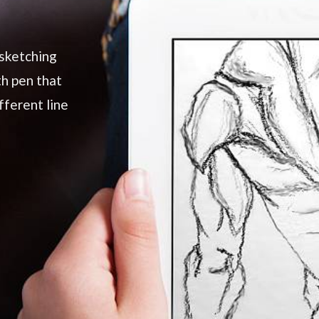
 sketching
th pen that
fferent line