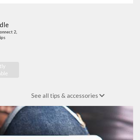
dle
onnect 2,
ips
tly
able
See all tips & accessories