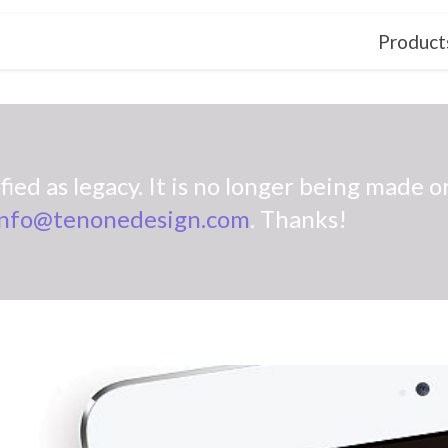
Product
ied as legacy. It is no longer being made or
info@tenonedesign.com
. Thanks!