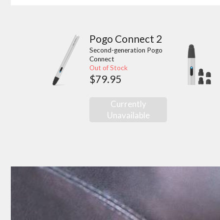
Pogo Connect 2
Second-generation Pogo
Connect
Out of Stock
$79.95
Currently
Unavailable