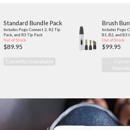
Standard Bundle Pack
Brush Bun
Includes Pogo Connect 2, R2 Tip
Includes Pogo C
Pack, and R3 Tip Pack
B1, B2, and B3 t
Out of Stock
Out of Stock
$89.95
$99.95
Currently Unavailable
Curren
Unavail