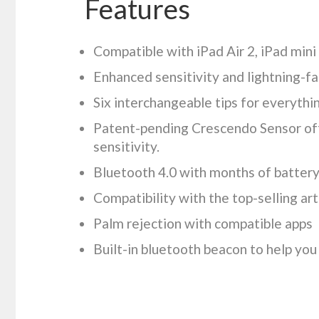
Features
Compatible with iPad Air 2, iPad mini
Enhanced sensitivity and lightning-f
Six interchangeable tips for everythi
Patent-pending Crescendo Sensor off
sensitivity.
Bluetooth 4.0 with months of battery 
Compatibility with the top-selling ar
Palm rejection with compatible apps
Built-in bluetooth beacon to help you 