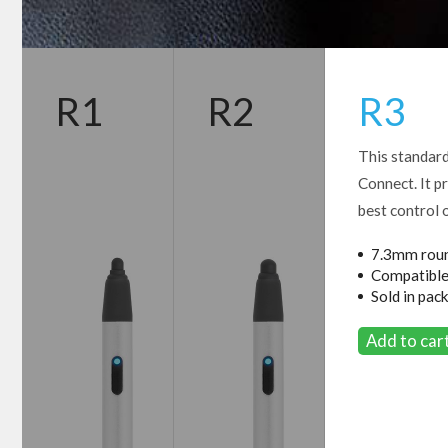
R1
R2
R3
This standard
Connect. It p
best control 
7.3mm roun
Compatible
Sold in pack
Add to ca