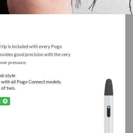
 tip is included with every Pogo
rovides good precision with the very
over pressure.
d-style
 with all Pogo Connect models.
 of two.
rt