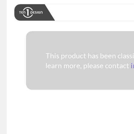
This product has been classif
learn more, please contact