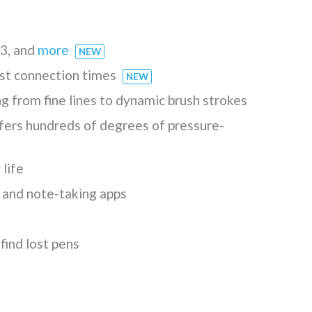
 3, and
more
NEW
ast connection times
NEW
ng from fine lines to dynamic brush strokes
ers hundreds of degrees of pressure-
life
t and note-taking apps
find lost pens