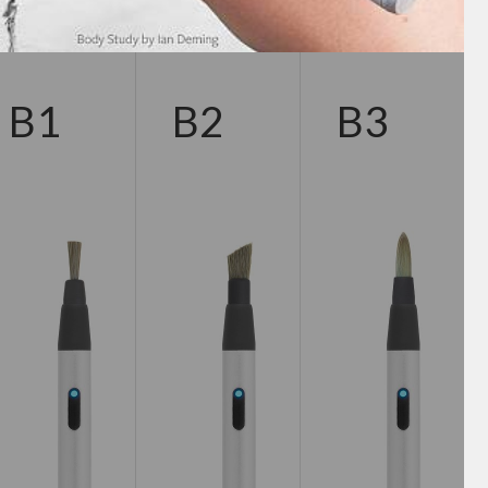
B1
B2
B3