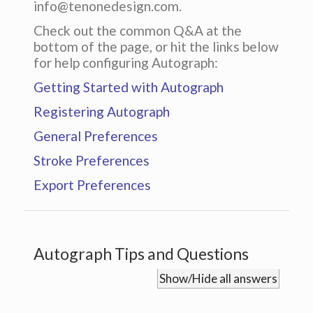
info@tenonedesign.com.
Check out the common Q&A at the
bottom of the page, or hit the links below
for help configuring Autograph:
Getting Started with Autograph
Registering Autograph
General Preferences
Stroke Preferences
Export Preferences
Autograph Tips and Questions
Show/Hide all answers