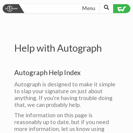
Menu
Help with Autograph
Autograph Help Index
Autograph is designed to make it simple
to slap your signature on just about
anything. If you're having trouble doing
that, we can probably help.
The information on this page is
reasonably up to date, but if you need
more information, let us know using