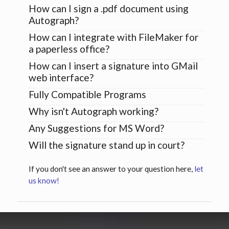
How can I sign a .pdf document using
Autograph?
How can I integrate with FileMaker for
a paperless office?
How can I insert a signature into GMail
web interface?
Fully Compatible Programs
Why isn't Autograph working?
Any Suggestions for MS Word?
Will the signature stand up in court?
If you don't see an answer to your question here,
let
us know!