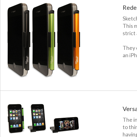
Redes
Sketch
This 
strict
They c
an iP
Versat
The in
to thi
having