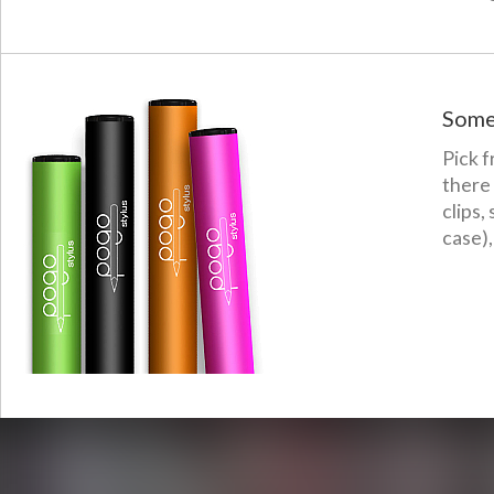
Some
Pick f
there
clips,
case),