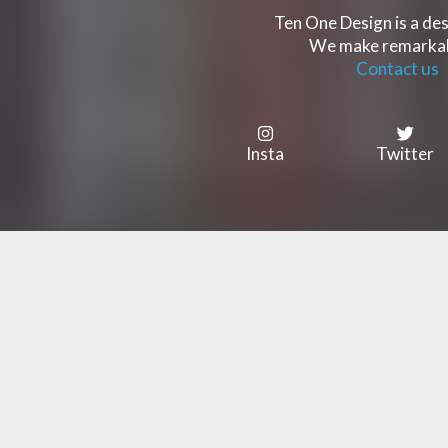
Ten One Design is a des
We make remarkabl
Contact us
Insta
Twitter