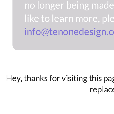
no longer being made 
like to learn more, pl
info@tenonedesign.
Hey, thanks for visiting this p
replac