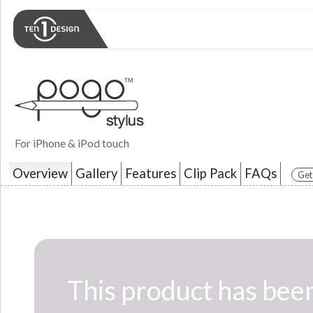
For iPhone & iPod touch
Overview
Gallery
Features
Clip Pack
FAQs
Get
This product has been c