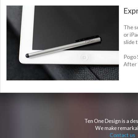
Expr
The so
or iPa
slide 
Pogo S
After 
Ten One Design is a des
We make remarkabl
Contact us