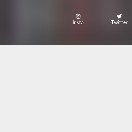
Insta
Twitter