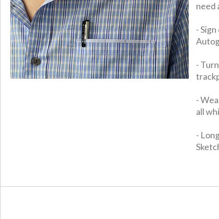
need 
- Sig
Autog
- Tur
track
- Wear
all wh
- Long
Sketch