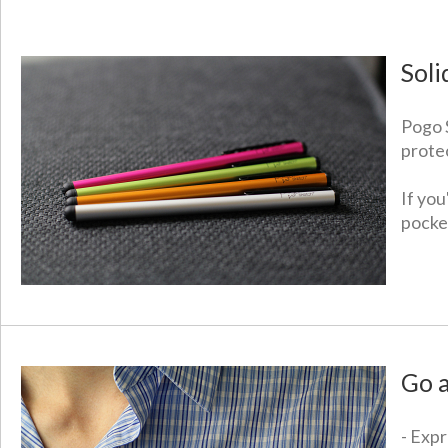
Soli
Pogo 
prote
If yo
pocket
Go 
- Expr