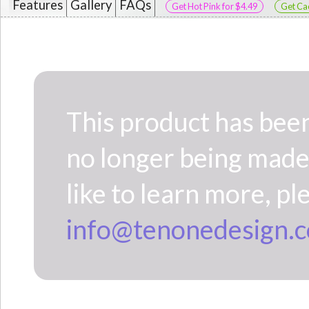
Features
Gallery
FAQs
Get Hot Pink for $4.49
Get Cac
This product has been c
no longer being made 
like to learn more, pl
info@tenonedesign.