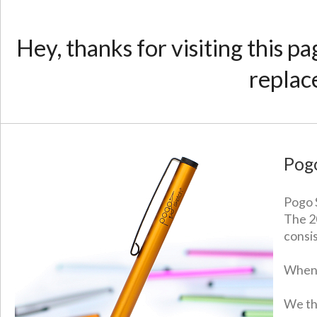
Hey, thanks for visiting this p
replac
Pog
Pogo S
The 2
consi
When 
We th