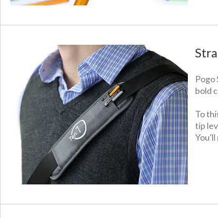
Stra
Pogo S
bold c
To thi
tip l
You'll