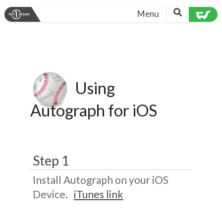
Menu
Using
Autograph for iOS
Step 1
Install Autograph on your iOS
Device.
iTunes link