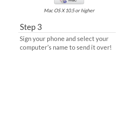
Mac OS X 10.5 or higher
Step 3
Sign your phone and select your
computer’s name to send it over!