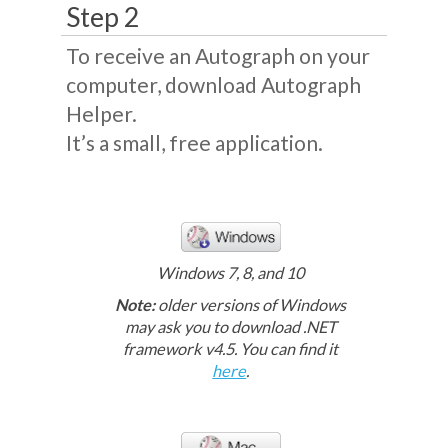
Step 2
To receive an Autograph on your
computer, download Autograph
Helper.
It’s a small, free application.
Windows 7, 8, and 10
Note:
older versions of Windows
may ask you to download .NET
framework v4.5. You can find it
here
.