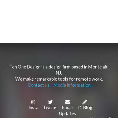
Ten One Design is a design firm based in Montclair,
NJ.
We make remarkable tools for remote work.
Contact us
Media information
Insta
Twitter
Email
T1 Blog
Updates