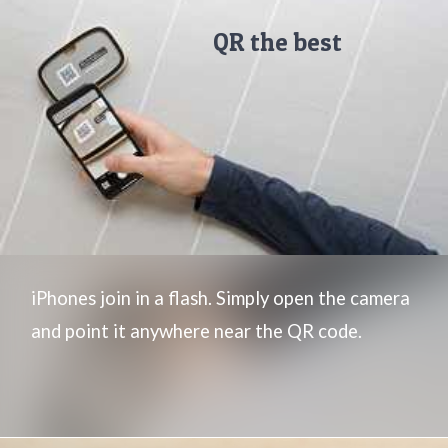
QR the best
iPhones join in a flash. Simply open the camera
and point it anywhere near the QR code.