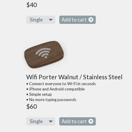
$40
Add to cart
Wifi Porter Walnut / Stainless Steel
• Connect everyone to Wi-Fi in seconds
• iPhone and Android compatible
• Simple setup
• No more typing passwords
$60
Add to cart