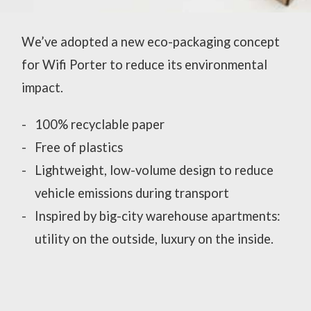
We’ve adopted a new eco-packaging concept
for Wifi Porter to reduce its environmental
impact.
100% recyclable paper
Free of plastics
Lightweight, low-volume design to reduce
vehicle emissions during transport
Inspired by big-city warehouse apartments:
utility on the outside, luxury on the inside.