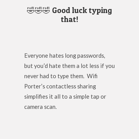
🤣🤣🤣 Good luck typing
that!
Everyone hates long passwords,
but you’d hate them a lot less if you
never had to type them. Wifi
Porter’s contactless sharing
simplifies it all to a simple tap or
camera scan.