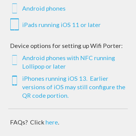
Android phones
iPads running iOS 11 or later
Device options for setting up Wifi Porter:
Android phones with NFC running
Lollipop or later
iPhones running iOS 13. Earlier
versions of iOS may still configure the
QR code portion.
FAQs? Click
here
.