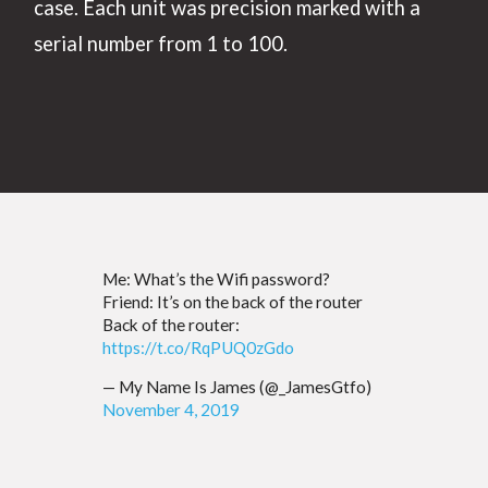
case. Each unit was precision marked with a
serial number from 1 to 100.
Me: What’s the Wifi password?
Friend: It’s on the back of the router
Back of the router:
https://t.co/RqPUQ0zGdo
— My Name Is James (@_JamesGtfo)
November 4, 2019