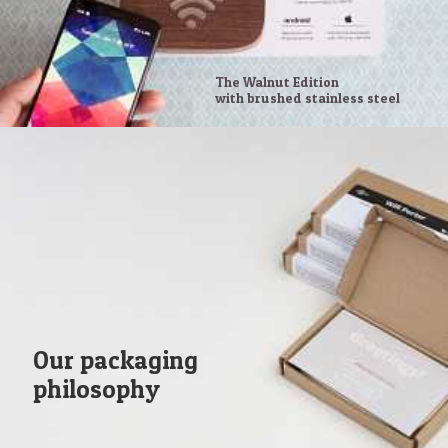
The Walnut Edition
with brushed stainless steel
Our packaging
philosophy