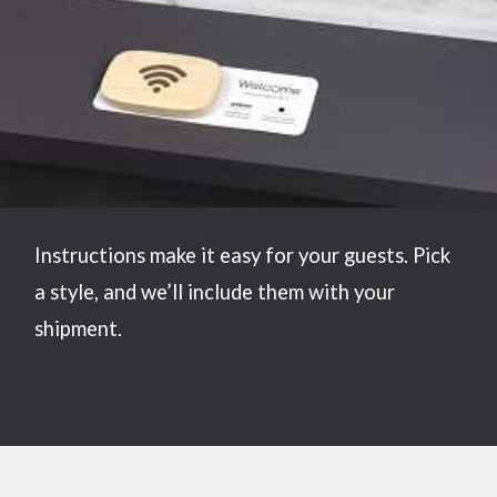
Instructions make it easy for your guests. Pick
a style, and we’ll include them with your
shipment.