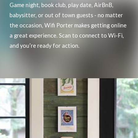
Game night, book club, play date, AirBnB,
babysitter, or out of town guests - no matter
the occasion, Wifi Porter makes getting online
a great experience. Scan to connect to Wi-Fi,
and you’re ready for action.