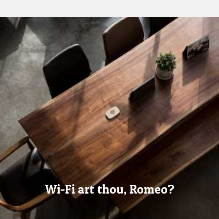
Wi-Fi art thou, Romeo?