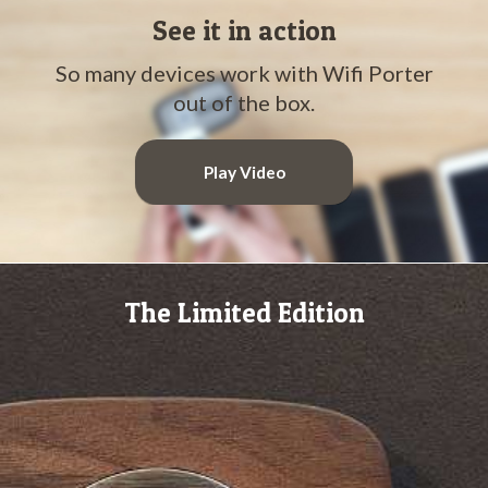
See it in action
So many devices work with Wifi Porter
out of the box.
Play Video
The Limited Edition