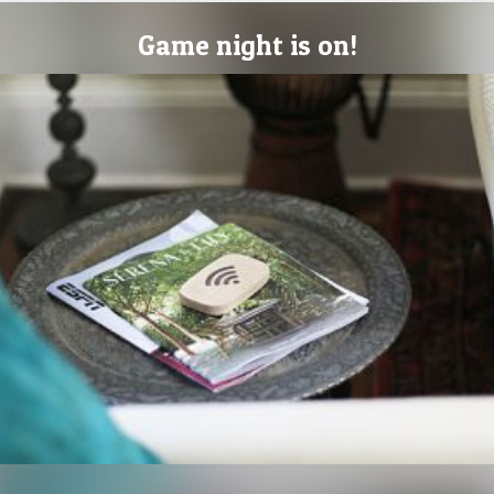
Game night is on!