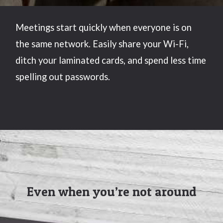
Meetings start quickly when everyone is on
the same network. Easily share your Wi-Fi,
ditch your laminated cards, and spend less time
spelling out passwords.
Even when you’re not around