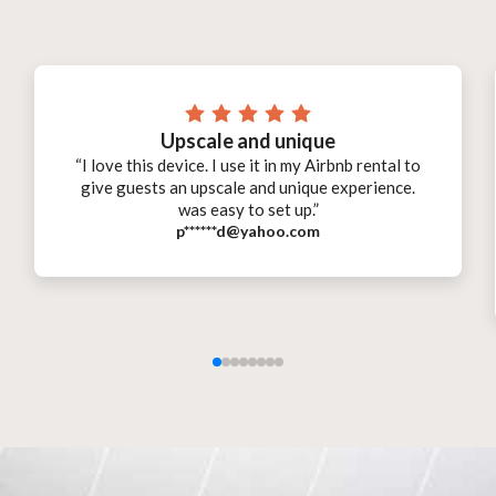
Upscale and unique
“I love this device. I use it in my Airbnb rental to
give guests an upscale and unique experience.
was easy to set up.”
p******d@yahoo.com