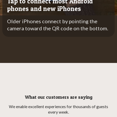
Tap to connect most Android
phones and new iPhones
Older iPhones connect by pointing the
Older iPhones connect by pointing the camera
camera toward the QR code on the bottom.
toward the QR code on the bottom.
What our customers are saying
We enable excellent experiences for thousands of guests
every week.