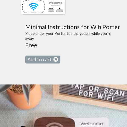
Minimal Instructions for Wifi Porter
Place under your Porter to help guests while you’re
away
Free
Add to cart