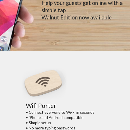
Help your guests get online with a
simple tap
Walnut Edition now available
Wifi Porter
• Connect everyone to Wi-Fi in seconds
• iPhone and Android compatible
• Simple setup
• No more typing passwords