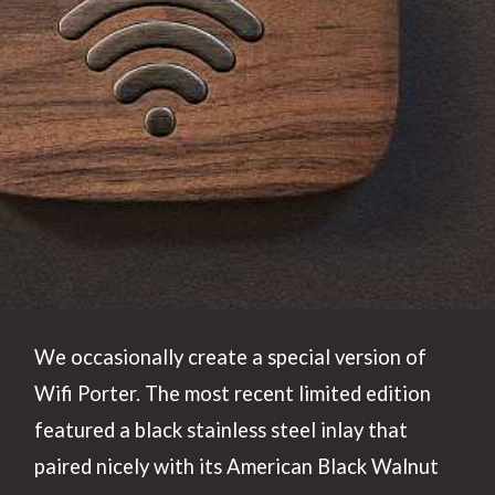
We occasionally create a special version of
Wifi Porter. The most recent limited edition
featured a black stainless steel inlay that
paired nicely with its American Black Walnut