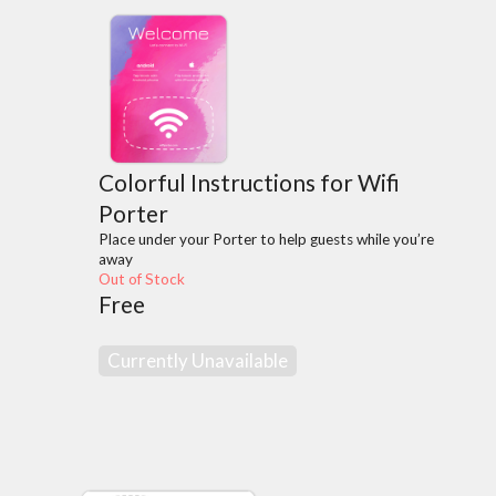
Colorful Instructions for Wifi
Porter
Place under your Porter to help guests while you’re
away
Out of Stock
Free
Currently Unavailable