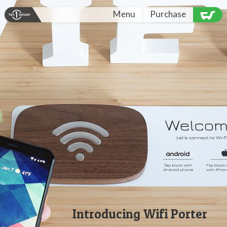
Menu
Purchase
Introducing
Wifi Porter