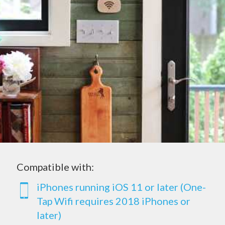
Compatible with:
iPhones running iOS 11 or later (One-
Tap Wifi requires 2018 iPhones or
later)